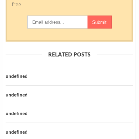
RELATED POSTS
undefined
undefined
undefined
undefined