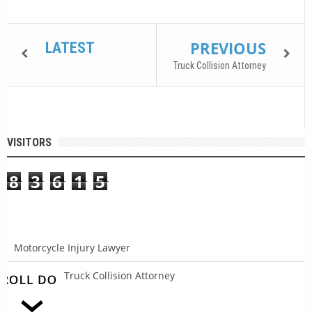
PREVIOUS
LATEST
Truck Collision Attorney
VISITORS
8
3
6
1
5
Motorcycle Injury Lawyer
Truck Collision Attorney