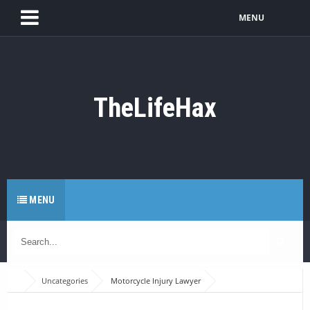
MENU
TheLifeHax
MENU
Uncategories
Motorcycle Injury Lawyer