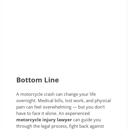
Bottom Line
A motorcycle crash can change your life
overnight. Medical bills, lost work, and physical
pain can feel overwhelming — but you don’t
have to face it alone. An experienced
motorcycle injury lawyer
can guide you
through the legal process, fight back against