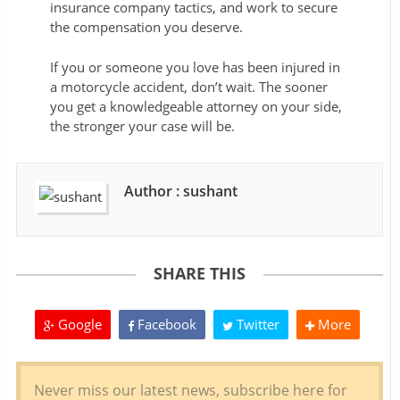
insurance company tactics, and work to secure
the compensation you deserve.
If you or someone you love has been injured in
a motorcycle accident, don’t wait. The sooner
you get a knowledgeable attorney on your side,
the stronger your case will be.
Author : sushant
SHARE THIS
Google
Facebook
Twitter
More