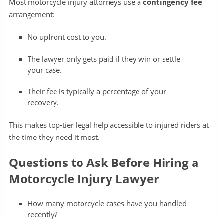
Most motorcycle injury attorneys use a
contingency fee
arrangement:
No upfront cost to you.
The lawyer only gets paid if they win or settle
your case.
Their fee is typically a percentage of your
recovery.
This makes top-tier legal help accessible to injured riders at
the time they need it most.
Questions to Ask Before Hiring a
Motorcycle Injury Lawyer
How many motorcycle cases have you handled
recently?