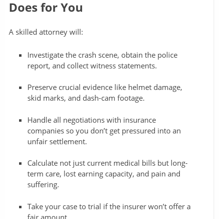
Does for You
A skilled attorney will:
Investigate the crash scene, obtain the police
report, and collect witness statements.
Preserve crucial evidence like helmet damage,
skid marks, and dash-cam footage.
Handle all negotiations with insurance
companies so you don’t get pressured into an
unfair settlement.
Calculate not just current medical bills but long-
term care, lost earning capacity, and pain and
suffering.
Take your case to trial if the insurer won’t offer a
fair amount.