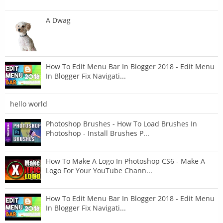
A Dwag
How To Edit Menu Bar In Blogger 2018 - Edit Menu
In Blogger Fix Navigati...
hello world
Photoshop Brushes - How To Load Brushes In
Photoshop - Install Brushes P...
How To Make A Logo In Photoshop CS6 - Make A
Logo For Your YouTube Chann...
How To Edit Menu Bar In Blogger 2018 - Edit Menu
In Blogger Fix Navigati...