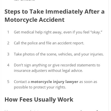
Steps to Take Immediately After a
Motorcycle Accident
Get medical help right away, even if you feel “okay.”
Call the police and file an accident report.
Take photos of the scene, vehicles, and your injuries.
Don’t sign anything or give recorded statements to
insurance adjusters without legal advice.
Contact a
motorcycle injury lawyer
as soon as
possible to protect your rights.
How Fees Usually Work