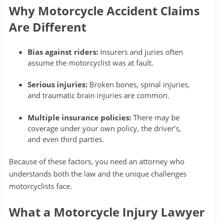
Why Motorcycle Accident Claims
Are Different
Bias against riders:
Insurers and juries often
assume the motorcyclist was at fault.
Serious injuries:
Broken bones, spinal injuries,
and traumatic brain injuries are common.
Multiple insurance policies:
There may be
coverage under your own policy, the driver’s,
and even third parties.
Because of these factors, you need an attorney who
understands both the law and the unique challenges
motorcyclists face.
What a Motorcycle Injury Lawyer