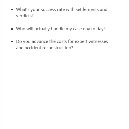
What’s your success rate with settlements and
verdicts?
Who will actually handle my case day to day?
Do you advance the costs for expert witnesses
and accident reconstruction?