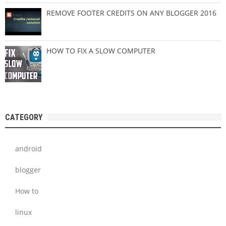
REMOVE FOOTER CREDITS ON ANY BLOGGER 2016
HOW TO FIX A SLOW COMPUTER
CATEGORY
android
blogger
How to
linux