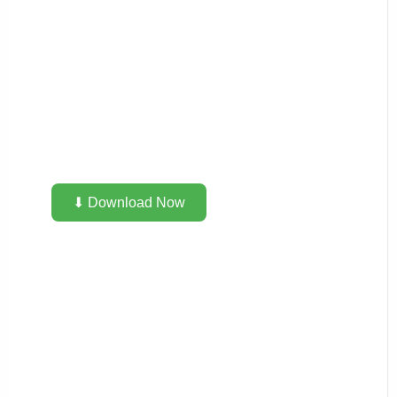
⬇ Download Now