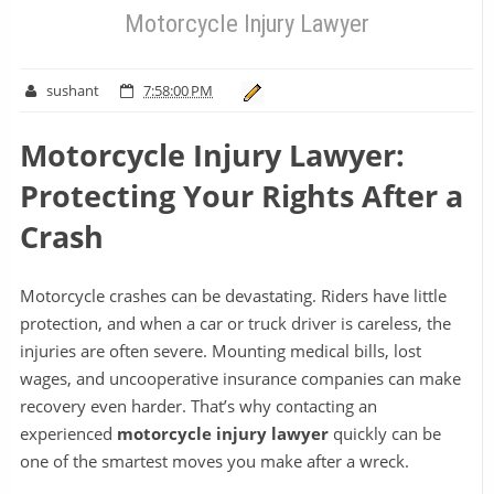
Motorcycle Injury Lawyer
sushant
7:58:00 PM
Motorcycle Injury Lawyer:
Protecting Your Rights After a
Crash
Motorcycle crashes can be devastating. Riders have little
protection, and when a car or truck driver is careless, the
injuries are often severe. Mounting medical bills, lost
wages, and uncooperative insurance companies can make
recovery even harder. That’s why contacting an
experienced
motorcycle injury lawyer
quickly can be
one of the smartest moves you make after a wreck.