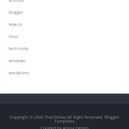
android
blogger
How to
linux
tech tricks
windows
wordpress
Copyright ©
2026
TheLifeHax
All Right Reserved.
Blogger
Templates
Created by
Arlina Design