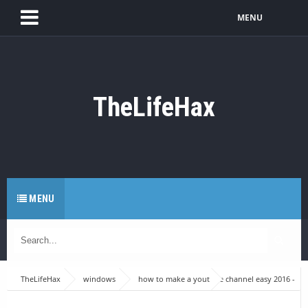
MENU
TheLifeHax
MENU
TheLifeHax
windows
how to make a youtube channel easy 2016 -
Make A Good youtube channel - Youtube series part #1