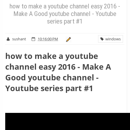
how to make a youtube channel easy 2016 -
Make A Good youtube channel - Youtube
series part #1
sushant
10:16:00 PM
windows
how to make a youtube
channel easy 2016 - Make A
Good youtube channel -
Youtube series part #1