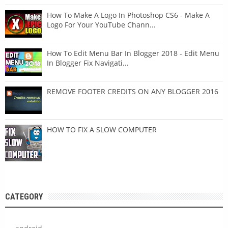
How To Make A Logo In Photoshop CS6 - Make A
Logo For Your YouTube Chann...
How To Edit Menu Bar In Blogger 2018 - Edit Menu
In Blogger Fix Navigati...
REMOVE FOOTER CREDITS ON ANY BLOGGER 2016
HOW TO FIX A SLOW COMPUTER
CATEGORY