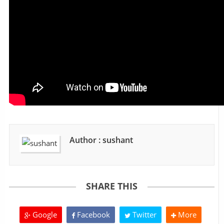
Author : sushant
SHARE THIS
Google
Facebook
Twitter
More