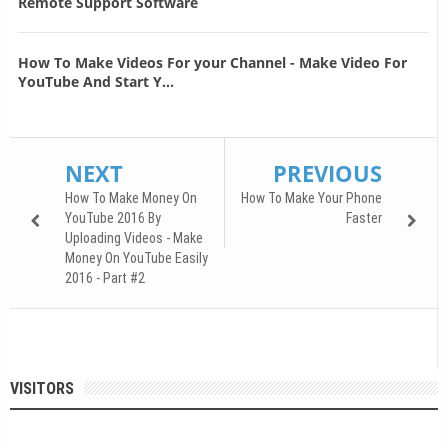
Remote Support Software
How To Make Videos For your Channel - Make Video For
YouTube And Start Y...
NEXT
PREVIOUS
How To Make Money On
How To Make Your Phone
YouTube 2016 By
Faster
Uploading Videos - Make
Money On YouTube Easily
2016 - Part #2
VISITORS