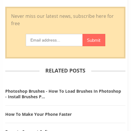
RELATED POSTS
Photoshop Brushes - How To Load Brushes In Photoshop
- Install Brushes P...
How To Make Your Phone Faster