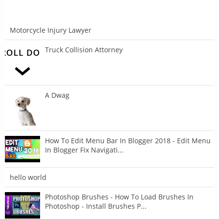
Motorcycle Injury Lawyer
Truck Collision Attorney
A Dwag
How To Edit Menu Bar In Blogger 2018 - Edit Menu
In Blogger Fix Navigati...
hello world
Photoshop Brushes - How To Load Brushes In
Photoshop - Install Brushes P...